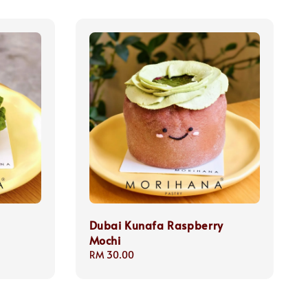
Dubai Kunafa Raspberry
Mochi
Regular
RM 30.00
price