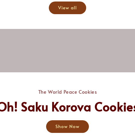
View all
The World Peace Cookies
Oh! Saku Korova Cookie
Show Now