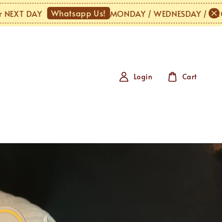
Whatsapp Us!
 DAY
MONDAY / WEDNESDAY / URGENT or
Login
Cart