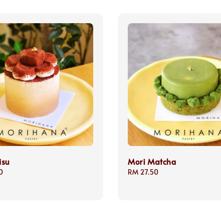
isu
Mori Matcha
0
Regular
RM 27.50
price