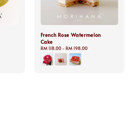
French Rose Watermelon
Cake
Regular
RM 118.00
-
RM 198.00
price