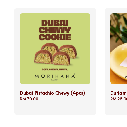
Dubai Pistachio Chewy (4pcs)
Duriam
Regular
RM 30.00
Regular
RM 28.0
price
price