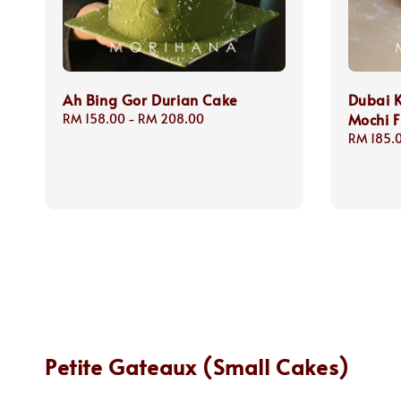
Ah Bing Gor Durian Cake
Dubai 
Mochi F
Regular
RM 158.00
-
RM 208.00
price
Regular
RM 185.
price
Petite Gateaux (Small Cakes)