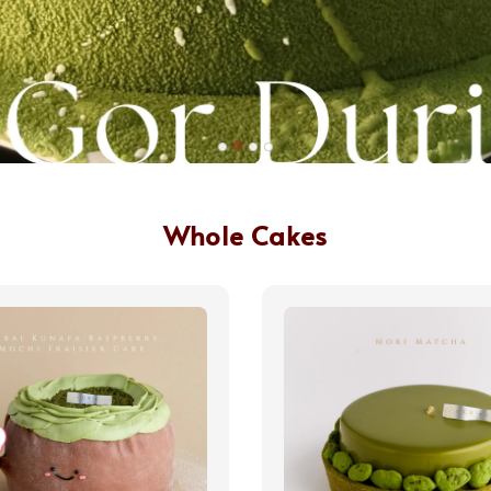
Whole Cakes