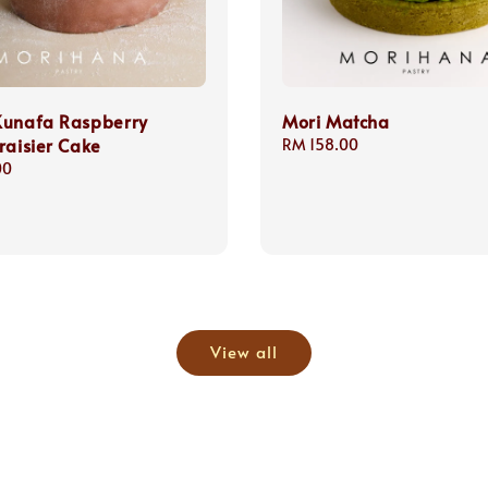
Kunafa Raspberry
Mori Matcha
raisier Cake
Regular
RM 158.00
price
00
View all