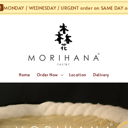
AY / WEDNESDAY / URGENT order on SAME DAY or NEXT
Home
Order Now
Location
Delivery