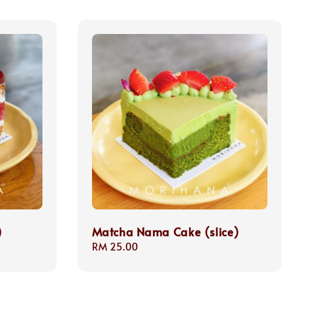
)
Matcha Nama Cake (slice)
Regular
RM 25.00
price