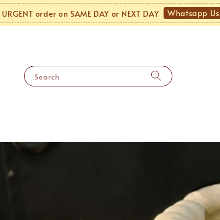
Whatsapp Us!
 order on SAME DAY or NEXT DAY
MOND
Search