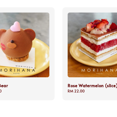
Bear
Rose Watermelon (slice
0
Regular
RM 22.00
price