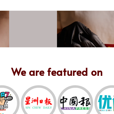
We are featured on