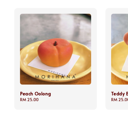
Peach Oolong
Teddy 
Regular
RM 25.00
Regular
RM 25.0
price
price