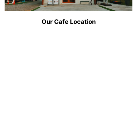
Our Cafe Location