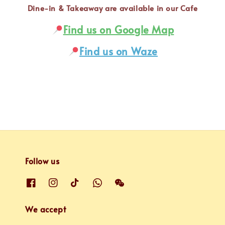
Dine-in & Takeaway are available in our Cafe
Find us on Google Map
Find us on Waze
Follow us
We accept