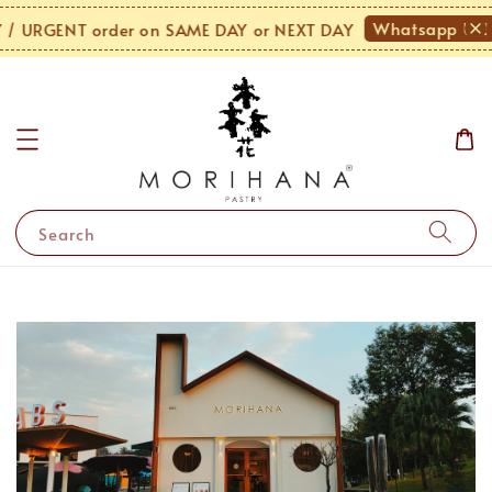
Whatsapp Us!
 URGENT order on SAME DAY or NEXT DAY
Search