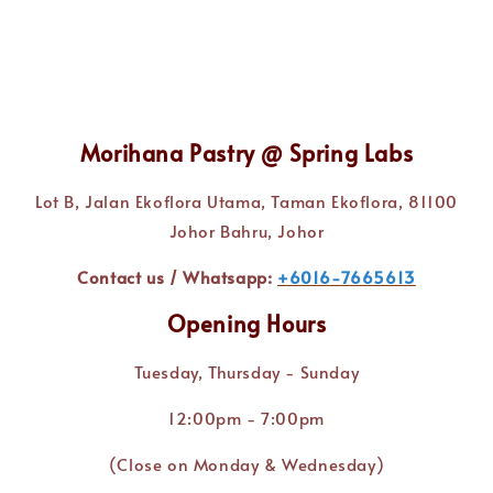
Morihana Pastry @ Spring Labs
Lot B, Jalan Ekoflora Utama, Taman Ekoflora, 81100
Johor Bahru, Johor
Contact us / Whatsapp:
+6016-7665613
Opening Hours
Tuesday, Thursday - Sunday
12:00pm - 7:00pm
(Close on Monday & Wednesday)