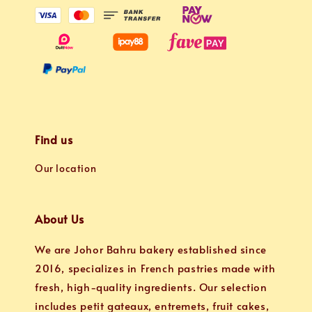
Find us
Our location
About Us
We are Johor Bahru bakery established since
2016, specializes in French pastries made with
fresh, high-quality ingredients. Our selection
includes petit gateaux, entremets, fruit cakes,