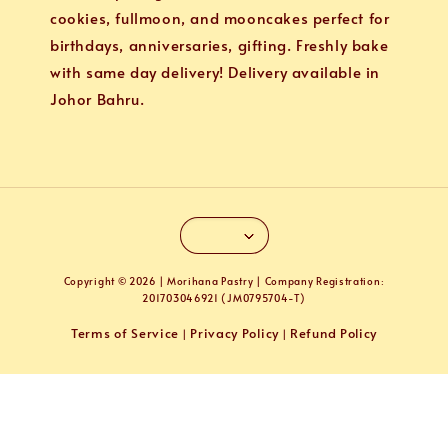
cookies, fullmoon, and mooncakes perfect for
birthdays, anniversaries, gifting. Freshly bake
with same day delivery! Delivery available in
Johor Bahru.
Copyright © 2026 | Morihana Pastry | Company Registration:
201703046921 (JM0795704-T)
Terms of Service
Privacy Policy
Refund Policy
|
|