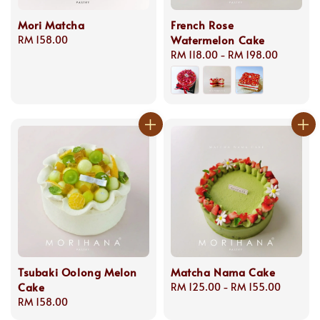
Mori Matcha
French Rose
Watermelon Cake
Regular
RM 158.00
price
Regular
RM 118.00
-
RM 198.00
price
Tsubaki Oolong Melon
Matcha Nama Cake
Cake
Regular
RM 125.00
-
RM 155.00
Regular
RM 158.00
price
price