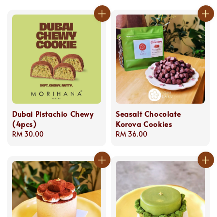
Dubai Pistachio Chewy
Seasalt Chocolate
(4pcs)
Korova Cookies
Regular
RM 30.00
Regular
RM 36.00
price
price