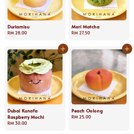
Duriamisu
Mori Matcha
Regular
RM 28.00
Regular
RM 27.50
price
price
Dubai Kunafa
Peach Oolong
Raspberry Mochi
Regular
RM 25.00
Regular
RM 30.00
price
price