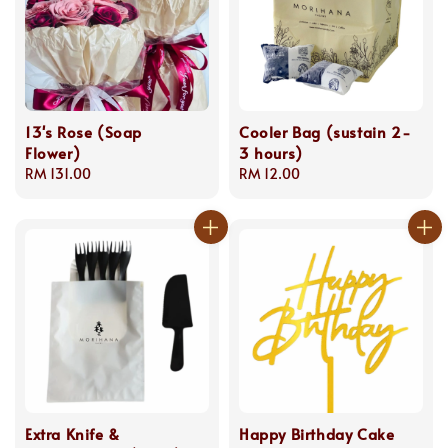
13's Rose (Soap
Cooler Bag (sustain 2-
Flower)
3 hours)
Regular
RM 131.00
Regular
RM 12.00
price
price
Extra Knife &
Happy Birthday Cake