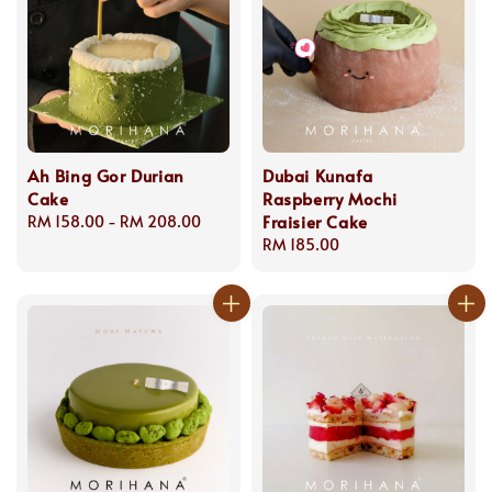
Ah Bing Gor Durian
Dubai Kunafa
Cake
Raspberry Mochi
Fraisier Cake
Regular
RM 158.00
-
RM 208.00
price
Regular
RM 185.00
price