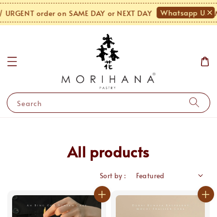
Whatsapp Us!
GENT order on SAME DAY or NEXT DAY
MO
Search
All products
Sort by :