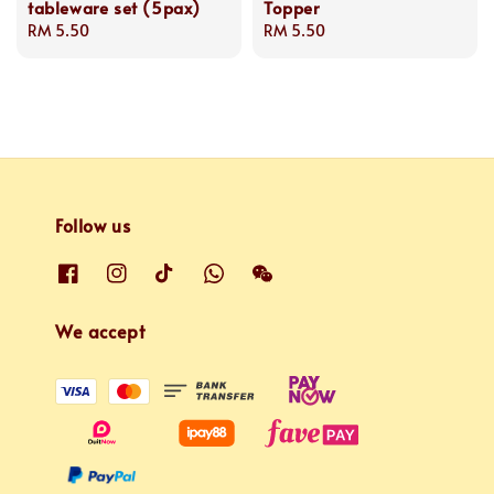
tableware set (5pax)
Topper
Regular
RM 5.50
Regular
RM 5.50
price
price
Follow us
We accept