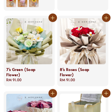
7's Green (Soap
8's Roses (Soap
Flower)
Flower)
Regular
RM 91.00
Regular
RM 91.00
price
price