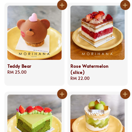
Teddy Bear
Rose Watermelon
(slice)
Regular
RM 25.00
price
Regular
RM 22.00
price