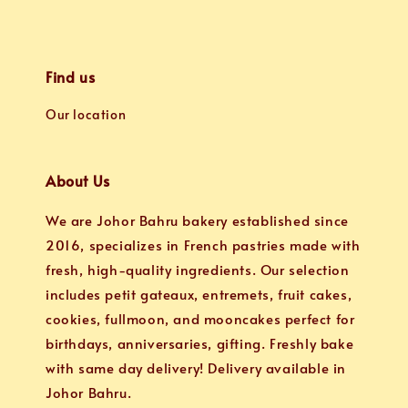
Find us
Our location
About Us
We are Johor Bahru bakery established since
2016, specializes in French pastries made with
fresh, high-quality ingredients. Our selection
includes petit gateaux, entremets, fruit cakes,
cookies, fullmoon, and mooncakes perfect for
birthdays, anniversaries, gifting. Freshly bake
with same day delivery! Delivery available in
Johor Bahru.