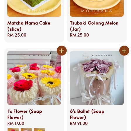
Matcha Nama Cake
Tsubaki Oolong Melon
(slice)
(Jar)
Regular
RM 25.00
Regular
RM 25.00
price
price
1's Flower (Soap
6's Ballet (Soap
Flower)
Flower)
Regular
RM 17.00
Regular
RM 91.00
price
price