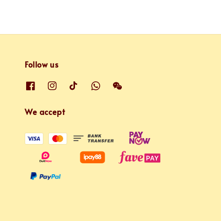
Follow us
We accept