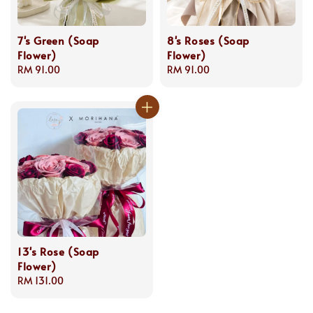
7's Green (Soap
8's Roses (Soap
Flower)
Flower)
Regular
RM 91.00
Regular
RM 91.00
price
price
13's Rose (Soap
Flower)
Regular
RM 131.00
price