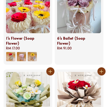
1's Flower (Soap
6's Ballet (Soap
Flower)
Flower)
Regular
RM 17.00
Regular
RM 91.00
price
price