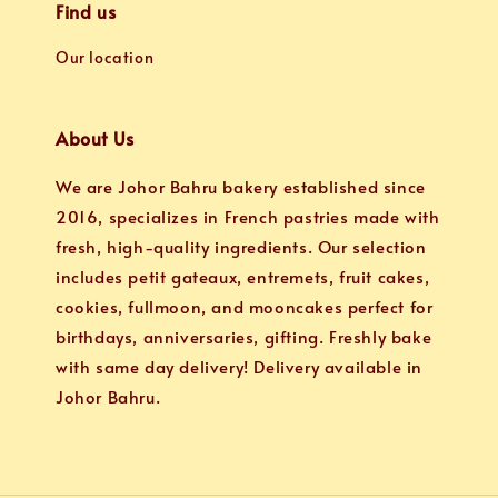
Find us
Our location
About Us
We are Johor Bahru bakery established since
2016, specializes in French pastries made with
fresh, high-quality ingredients. Our selection
includes petit gateaux, entremets, fruit cakes,
cookies, fullmoon, and mooncakes perfect for
birthdays, anniversaries, gifting. Freshly bake
with same day delivery! Delivery available in
Johor Bahru.