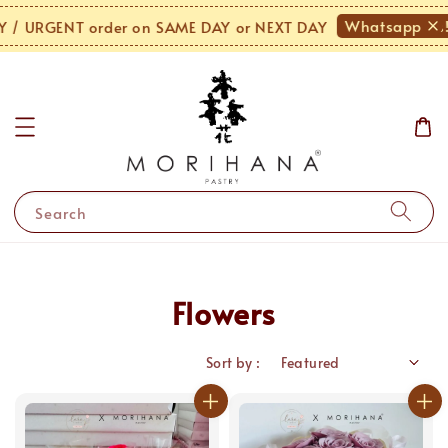
Whatsapp Us!
 URGENT order on SAME DAY or NEXT DAY
Search
Flowers
Sort by :