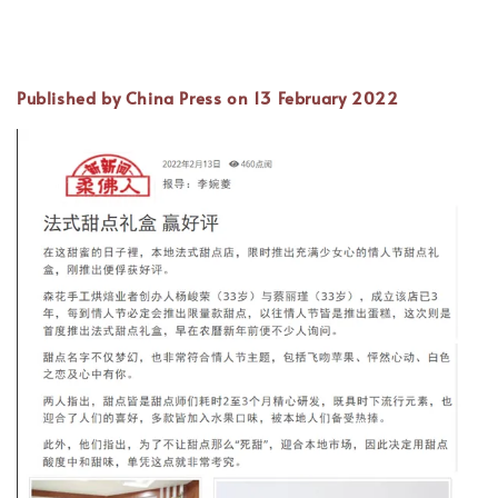
Published by China Press on 13 February 2022