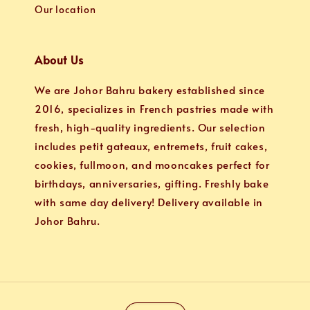
Our location
About Us
We are Johor Bahru bakery established since
2016, specializes in French pastries made with
fresh, high-quality ingredients. Our selection
includes petit gateaux, entremets, fruit cakes,
cookies, fullmoon, and mooncakes perfect for
birthdays, anniversaries, gifting. Freshly bake
with same day delivery! Delivery available in
Johor Bahru.