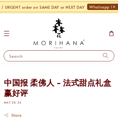
Whatsapp Us!
 URGENT order on SAME DAY or NEXT DAY
Search
中国报 柔佛人 - 法式甜点礼盒
赢好评
MAY 28, 26
Share