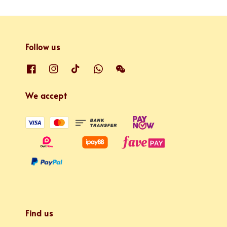
Follow us
We accept
Find us