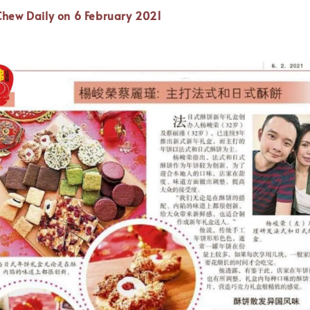
Chew Daily on 6 February 2021