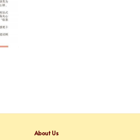
About Us