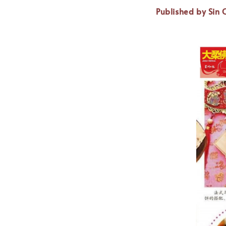
Published by Sin 