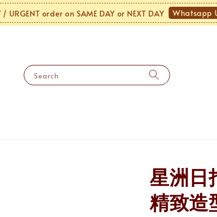
Whatsapp Us!
GENT order on SAME DAY or NEXT DAY
Search
星洲日报
精致造