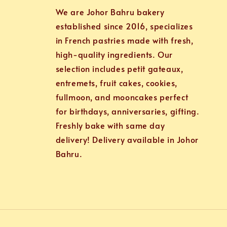
We are Johor Bahru bakery
established since 2016, specializes
in French pastries made with fresh,
high-quality ingredients. Our
selection includes petit gateaux,
entremets, fruit cakes, cookies,
fullmoon, and mooncakes perfect
for birthdays, anniversaries, gifting.
Freshly bake with same day
delivery! Delivery available in Johor
Bahru.