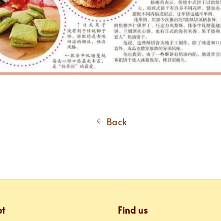
Back
pt
Find us