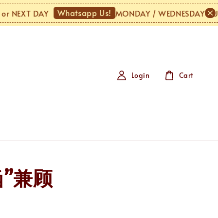
Whatsapp Us!
NEXT DAY
MONDAY / WEDNESDAY / URGEN
Login
Cart
涵”兼顾