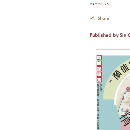
MAY 28, 26
Share
Published
by Sin 