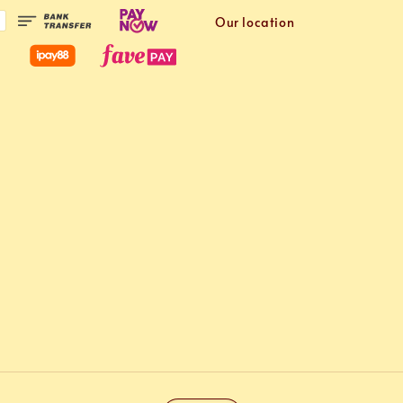
Our location