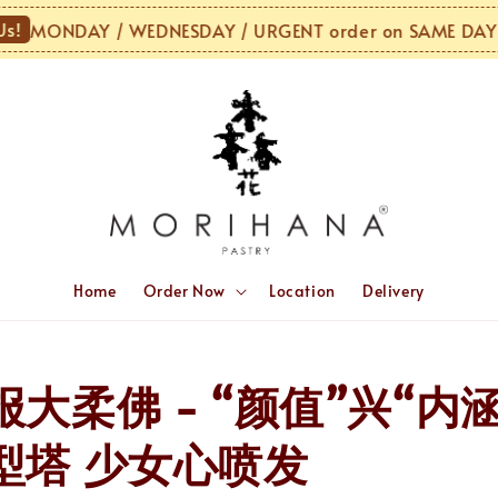
MONDAY / WEDNESDAY / URGENT order on SAME DAY or 
Home
Order Now
Location
Delivery
大柔佛 - “颜值”兴“内
型塔 少女心喷发