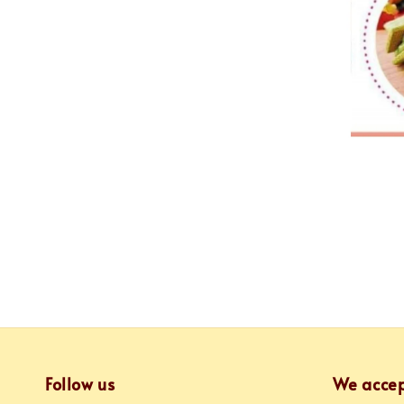
Follow us
We acce