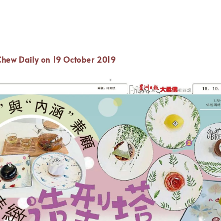
Chew Daily
on 19 October 2019