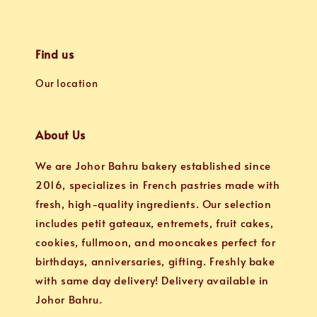
Find us
Our location
About Us
We are Johor Bahru bakery established since
2016, specializes in French pastries made with
fresh, high-quality ingredients. Our selection
includes petit gateaux, entremets, fruit cakes,
cookies, fullmoon, and mooncakes perfect for
birthdays, anniversaries, gifting. Freshly bake
with same day delivery! Delivery available in
Johor Bahru.