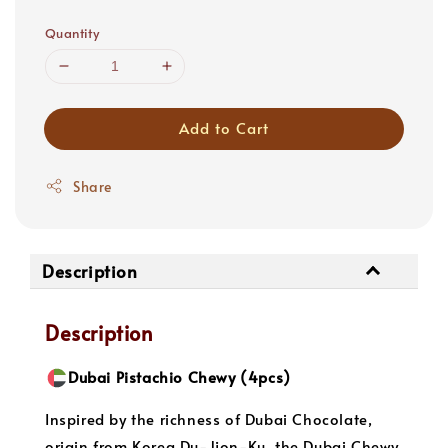
price
Quantity
Add to Cart
Share
Description
Description
Dubai Pistachio Chewy (4pcs)
Inspired by the richness of Dubai Chocolate,
origin from Korea Du-Jjon-Ku, the Dubai Chewy