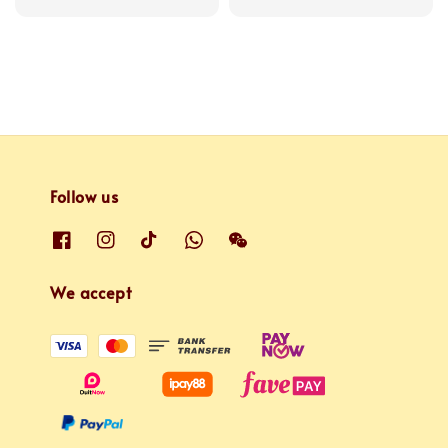
price
price
Follow us
We accept