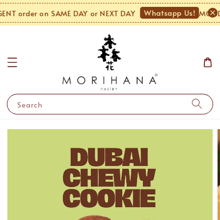
Whatsapp Us!
T order on SAME DAY or NEXT DAY
MONDAY
Search