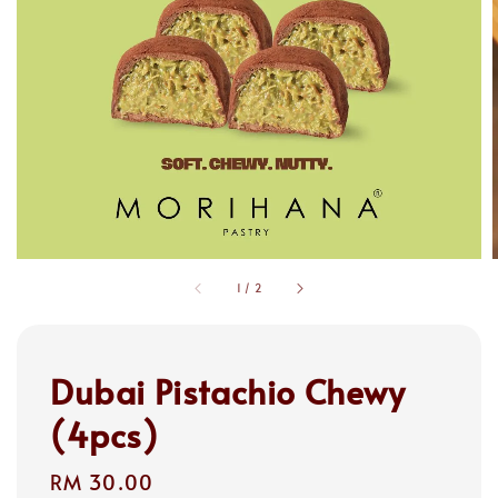
1
/
2
Dubai Pistachio Chewy
(4pcs)
Regular
RM 30.00