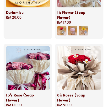
Duriamisu
1's Flower (Soap
Flower)
Regular
RM 28.00
price
Regular
RM 17.00
price
13's Rose (Soap
8's Roses (Soap
Flower)
Flower)
Regular
RM 131.00
Regular
RM 91.00