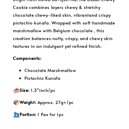
Cookie combines layers chewy & stretchy
chocolate chewy-liked skin, vibrantand crispy
pistachio kunafa. Wrapped with soft handmade
marshmallow with Belgium chocolate , this
creation balances nutty, crispy, and chewy skin
textures in an indulgent yet refined finish.
Components:
Chocolate Marshmallow
Pistachio Kunafa
S
ize:
1.3"inch/pc
Weight:
Approx. 27g+/pc
Portion:
 1 Pax for 1pc