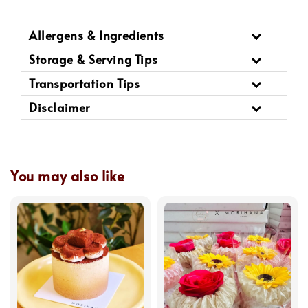
Allergens & Ingredients
Storage & Serving Tips
Transportation Tips
Disclaimer
You may also like