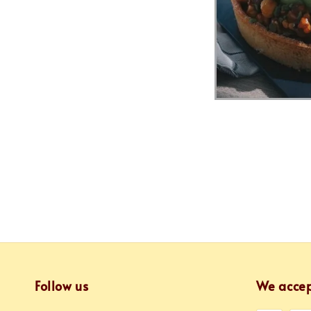
Follow us
We acce