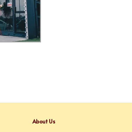
About Us