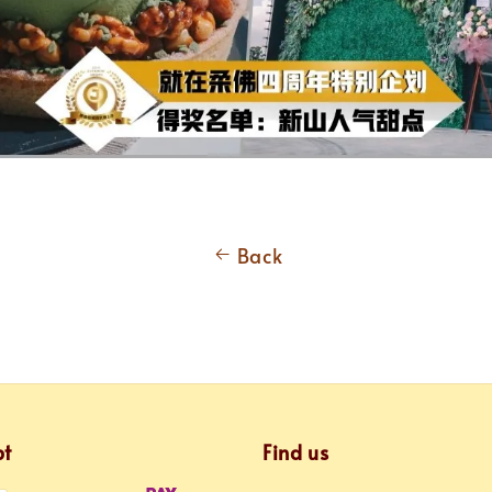
Back
pt
Find us