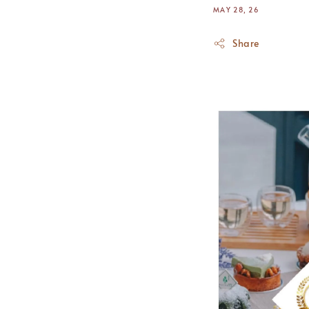
MAY 28, 26
Share