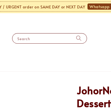
Whatsapp Us
URGENT order on SAME DAY or NEXT DAY
Search
JohorN
Dessert