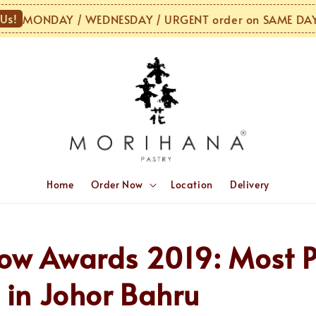
!
MONDAY / WEDNESDAY / URGENT order on SAME DAY o
Home
Order Now
Location
Delivery
ow Awards 2019: Most P
 in Johor Bahru