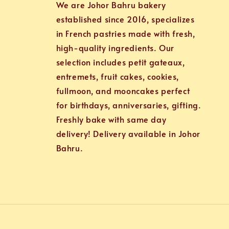
We are Johor Bahru bakery
established since 2016, specializes
in French pastries made with fresh,
high-quality ingredients. Our
selection includes petit gateaux,
entremets, fruit cakes, cookies,
fullmoon, and mooncakes perfect
for birthdays, anniversaries, gifting.
Freshly bake with same day
delivery! Delivery available in Johor
Bahru.