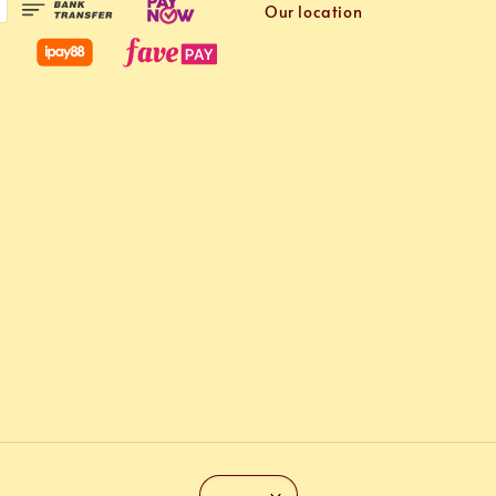
Our location